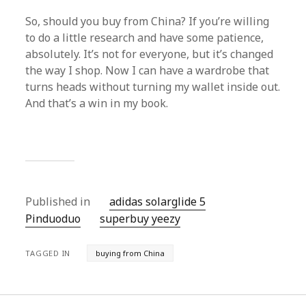
So, should you buy from China? If you’re willing
to do a little research and have some patience,
absolutely. It’s not for everyone, but it’s changed
the way I shop. Now I can have a wardrobe that
turns heads without turning my wallet inside out.
And that’s a win in my book.
Published in
adidas solarglide 5
Pinduoduo‌
superbuy yeezy
TAGGED IN
buying from China