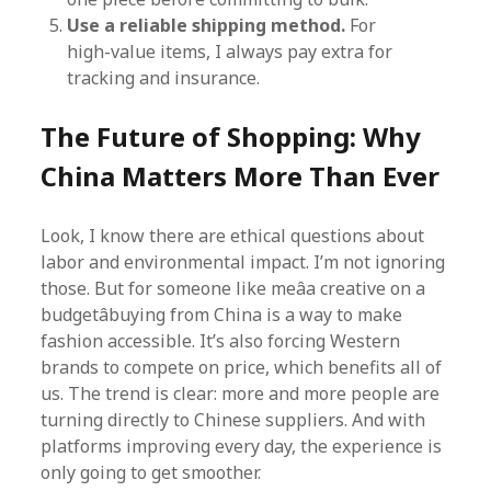
Use a reliable shipping method.
For
high-value items, I always pay extra for
tracking and insurance.
The Future of Shopping: Why
China Matters More Than Ever
Look, I know there are ethical questions about
labor and environmental impact. I’m not ignoring
those. But for someone like meâa creative on a
budgetâbuying from China is a way to make
fashion accessible. It’s also forcing Western
brands to compete on price, which benefits all of
us. The trend is clear: more and more people are
turning directly to Chinese suppliers. And with
platforms improving every day, the experience is
only going to get smoother.