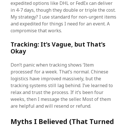
expedited options like DHL or FedEx can deliver
in 4-7 days, though they double or triple the cost.
My strategy? I use standard for non-urgent items
and expedited for things I need for an event. A
compromise that works.
Tracking: It’s Vague, but That’s
Okay
Don’t panic when tracking shows ‘Item
processed’ for a week. That’s normal. Chinese
logistics have improved massively, but the
tracking systems still lag behind. I’ve learned to
relax and trust the process. If it’s been four
weeks, then I message the seller. Most of them
are helpful and will resend or refund.
Myths I Believed (That Turned