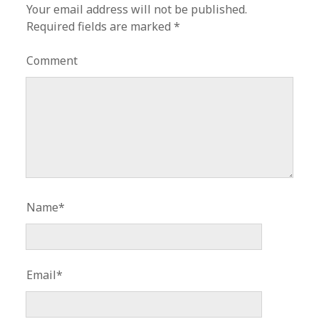
Your email address will not be published.
Required fields are marked
*
Comment
Name*
Email*