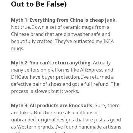
Out to Be False)
Myth 1: Everything from China is cheap junk.
Not true. I own a set of ceramic mugs from a
Chinese brand that are dishwasher safe and
beautifully crafted. They’ve outlasted my IKEA
mugs.
Myth 2: You can’t return anything.
Actually,
many sellers on platforms like AliExpress and
DHGate have buyer protection. I’ve returned a
defective pair of shoes and got a full refund. The
process is slower, but it works.
Myth 3: All products are knockoffs.
Sure, there
are fakes. But there are also millions of
unbranded, original designs that are just as good
as Western brands. I’ve found handmade artisans