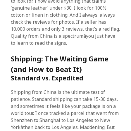
to look for. I now avoid anything that claims
‘genuine leather’ under $30. I look for 100%
cotton or linen in clothing. And I always, always
check the reviews for photos. If a seller has
10,000 orders and only 3 reviews, that’s a red flag.
Quality from China is a spectrumâyou just have
to learn to read the signs.
Shipping: The Waiting Game
(and How to Beat It)
Standard vs. Expedited
Shipping from China is the ultimate test of
patience. Standard shipping can take 15-30 days,
and sometimes it feels like your package is on a
world tour. I once tracked a parcel that went from
Shenzhen to Shanghai to Los Angeles to New
Yorkâthen back to Los Angeles. Maddening. But