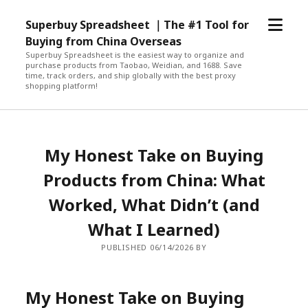
open
Superbuy Spreadsheet ｜The #1 Tool for
menu
Buying from China Overseas
Superbuy Spreadsheet is the easiest way to organize and
purchase products from Taobao, Weidian, and 1688. Save
time, track orders, and ship globally with the best proxy
shopping platform!
My Honest Take on Buying
Products from China: What
Worked, What Didn’t (and
What I Learned)
PUBLISHED 06/14/2026 BY
My Honest Take on Buying