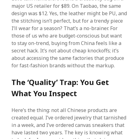
major US retailer for $89. On Taobao, the same
design was $12. Yes, the leather might be PU, and
the stitching isn’t perfect, but for a trendy piece
I’ll wear for a season? That’s a no-brainer. For
those of us who are budget-conscious but want
to stay on-trend, buying from China feels like a
secret hack. It’s not about cheap knockoffs; it’s
about accessing the same factories that produce
for fast-fashion brands without the markup.
The ‘Quality’ Trap: You Get
What You Inspect
Here’s the thing: not all Chinese products are
created equal. I’ve ordered jewelry that tarnished
in a week, and I’ve ordered canvas sneakers that
have lasted two years. The key is knowing what