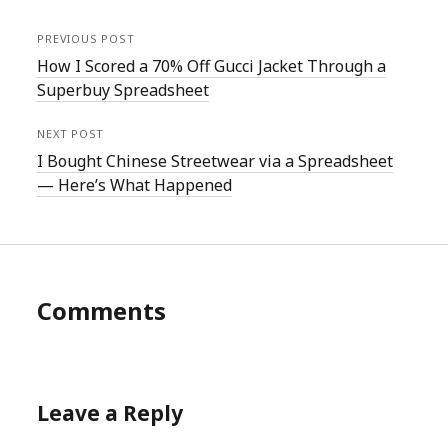
PREVIOUS POST
How I Scored a 70% Off Gucci Jacket Through a
Superbuy Spreadsheet
NEXT POST
I Bought Chinese Streetwear via a Spreadsheet
— Here’s What Happened
Comments
Leave a Reply