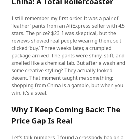
China: A Total Rollercoaster
I still remember my first order. It was a pair of
‘leather’ pants from an AliExpress seller with 4.5
stars. The price? $23. I was skeptical, but the
reviews showed real people wearing them, so I
clicked ‘buy.’ Three weeks later, a crumpled
package arrived. The pants were shiny, stiff, and
smelled like a chemical lab. But after a wash and
some creative styling? They actually looked
decent. That moment taught me something:
shopping from China is a gamble, but when you
win, it’s a steal.
Why I Keep Coming Back: The
Price Gap Is Real
Let’s talk numbers. I found a crossbody bag on a