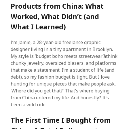
Products from China: What
Worked, What Didn’t (and
What I Learned)
I’m Jamie, a 28-year-old freelance graphic
designer living in a tiny apartment in Brooklyn.
My style is ‘budget boho meets streetwear’âthink
chunky jewelry, oversized blazers, and platforms
that make a statement. I’m a student of life (and
debt), so my fashion budget is tight. But I love
hunting for unique pieces that make people ask,
‘Where did you get that?’ That’s where buying
from China entered my life. And honestly? It’s
been a wild ride.
The First Time I Bought from