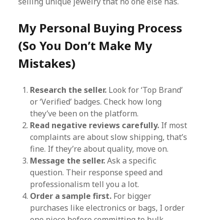
selling unique jewelry that no one else has.
My Personal Buying Process
(So You Don’t Make My
Mistakes)
Research the seller.
Look for ‘Top Brand’
or ‘Verified’ badges. Check how long
they’ve been on the platform.
Read negative reviews carefully.
If most
complaints are about slow shipping, that’s
fine. If they’re about quality, move on.
Message the seller.
Ask a specific
question. Their response speed and
professionalism tell you a lot.
Order a sample first.
For bigger
purchases like electronics or bags, I order
one piece before committing to bulk.