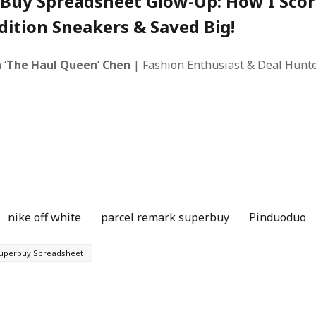
Buy Spreadsheet Glow-Up: How I Sco
dition Sneakers & Saved Big!
 ‘The Haul Queen’ Chen
| Fashion Enthusiast & Deal Hunte
nike off white
parcel remark superbuy
Pinduoduo‌
uperbuy Spreadsheet