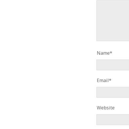
Name*
Email*
Website