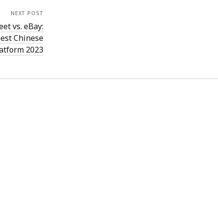
NEXT POST
et vs. eBay:
est Chinese
latform 2023