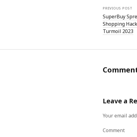
PREVIOUS POST
SuperBuy Spre
Shopping Hack
Turmoil 2023
Commen
Leave a R
Your email add
Comment