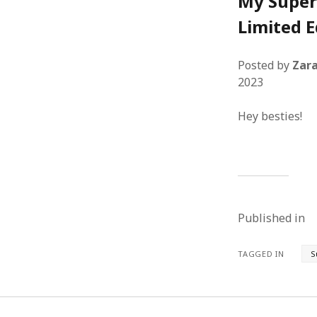
My Super
Limited E
Posted by
Zara
2023
Hey besties!
Published in
TAGGED IN
S