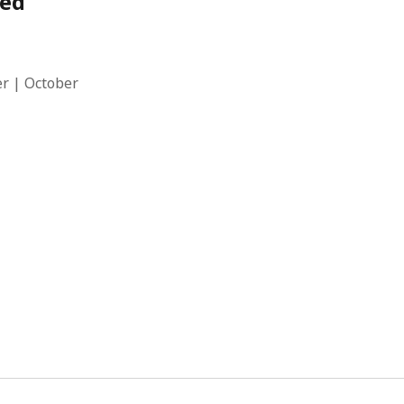
red
r | October