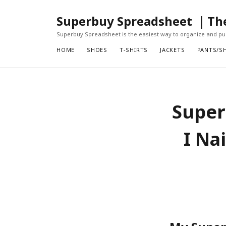
Superbuy Spreadsheet ｜The 
Superbuy Spreadsheet is the easiest way to organize and pur
HOME
SHOES
T-SHIRTS
JACKETS
PANTS/S
Super
I Na