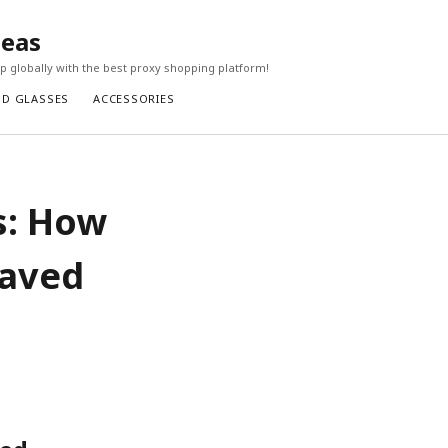
seas
 globally with the best proxy shopping platform!
ND GLASSES
ACCESSORIES
s: How
Saved