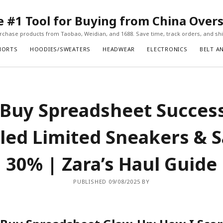
#1 Tool for Buying from China Over
chase products from Taobao, Weidian, and 1688. Save time, track orders, and ship
HORTS
HOODIES/SWEATERS
HEADWEAR
ELECTRONICS
BELT A
Buy Spreadsheet Succes
iled Limited Sneakers & 
30% | Zara’s Haul Guide
PUBLISHED 09/08/2025 BY