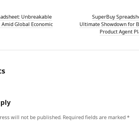
adsheet: Unbreakable
SuperBuy Spreadshe
 Amid Global Economic
Ultimate Showdown for B
Product Agent P
ts
eply
ress will not be published.
Required fields are marked
*