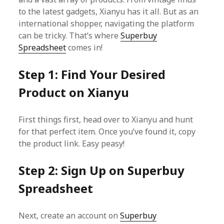
to the latest gadgets, Xianyu has it all. But as an
international shopper, navigating the platform
can be tricky. That’s where
Superbuy
Spreadsheet
comes in!
Step 1: Find Your Desired
Product on Xianyu
First things first, head over to Xianyu and hunt
for that perfect item. Once you’ve found it, copy
the product link. Easy peasy!
Step 2: Sign Up on Superbuy
Spreadsheet
Next, create an account on
Superbuy