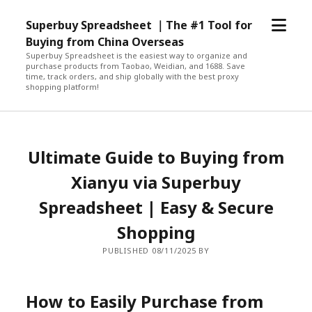
open
Superbuy Spreadsheet ｜The #1 Tool for
menu
Buying from China Overseas
Superbuy Spreadsheet is the easiest way to organize and
purchase products from Taobao, Weidian, and 1688. Save
time, track orders, and ship globally with the best proxy
shopping platform!
Ultimate Guide to Buying from
Xianyu via Superbuy
Spreadsheet | Easy & Secure
Shopping
PUBLISHED 08/11/2025 BY
How to Easily Purchase from