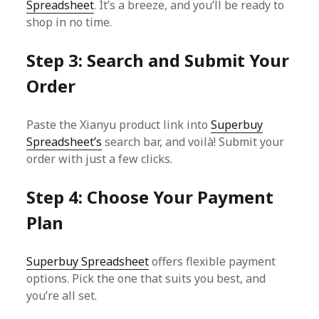
Spreadsheet
. It’s a breeze, and you’ll be ready to
shop in no time.
Step 3: Search and Submit Your
Order
Paste the Xianyu product link into
Superbuy
Spreadsheet’s
search bar, and voilà! Submit your
order with just a few clicks.
Step 4: Choose Your Payment
Plan
Superbuy Spreadsheet
offers flexible payment
options. Pick the one that suits you best, and
you’re all set.