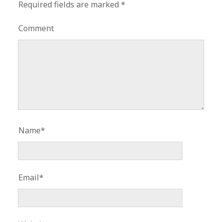
Required fields are marked
*
Comment
Name*
Email*