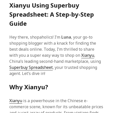
Xianyu Using Superbuy
Spreadsheet: A Step-by-Step
Guide
Hey there, shopaholics! I’m
Luna
, your go-to
shopping blogger with a knack for finding the
best deals online. Today, I’m thrilled to share
with you a super easy way to shop on
Xianyu
,
China’s leading second-hand marketplace, using
Superbuy Spreadsheet
, your trusted shopping
agent. Let’s dive in!
Why Xianyu?
Xianyu
is a powerhouse in the Chinese e-
commerce scene, known for its unbeatable prices
and a vast array of products. From vintage finds