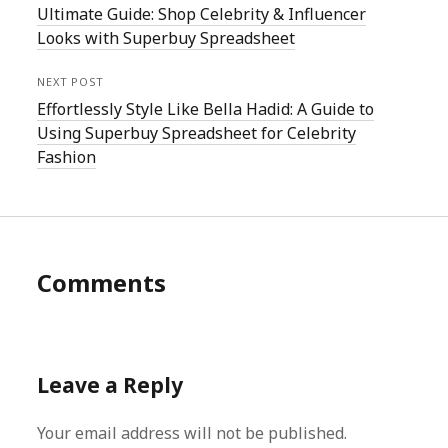
Ultimate Guide: Shop Celebrity & Influencer
Looks with Superbuy Spreadsheet
NEXT POST
Effortlessly Style Like Bella Hadid: A Guide to
Using Superbuy Spreadsheet for Celebrity
Fashion
Comments
Leave a Reply
Your email address will not be published.