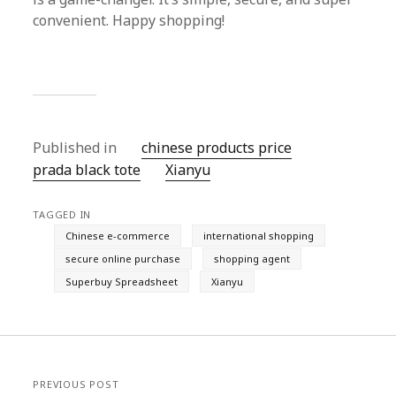
convenient. Happy shopping!
Published in
chinese products price
prada black tote
Xianyu
TAGGED IN
Chinese e-commerce
international shopping
secure online purchase
shopping agent
Superbuy Spreadsheet
Xianyu
PREVIOUS POST