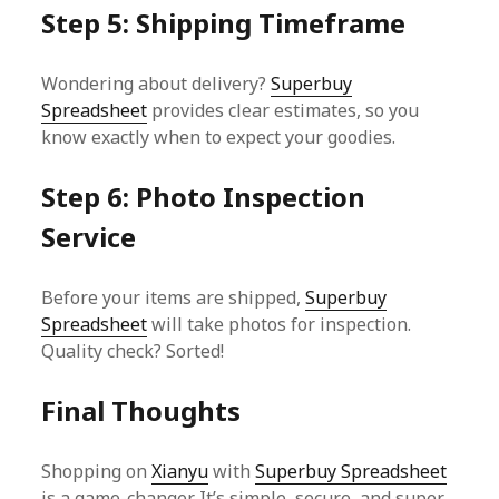
Step 5: Shipping Timeframe
Wondering about delivery?
Superbuy
Spreadsheet
provides clear estimates, so you
know exactly when to expect your goodies.
Step 6: Photo Inspection
Service
Before your items are shipped,
Superbuy
Spreadsheet
will take photos for inspection.
Quality check? Sorted!
Final Thoughts
Shopping on
Xianyu
with
Superbuy Spreadsheet
is a game-changer. It’s simple, secure, and super