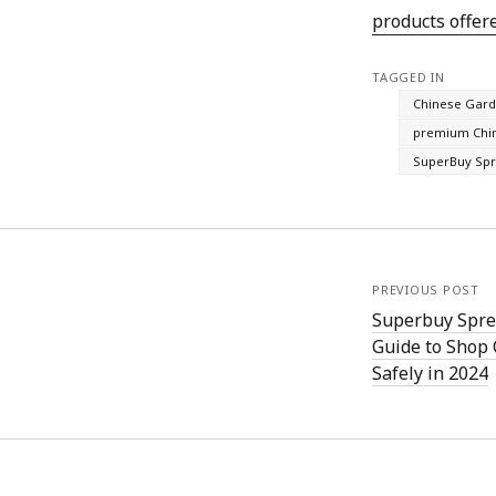
products offer
TAGGED IN
Chinese Gard
premium Chin
SuperBuy Sp
PREVIOUS POST
Superbuy Spre
Guide to Shop
Safely in 2024