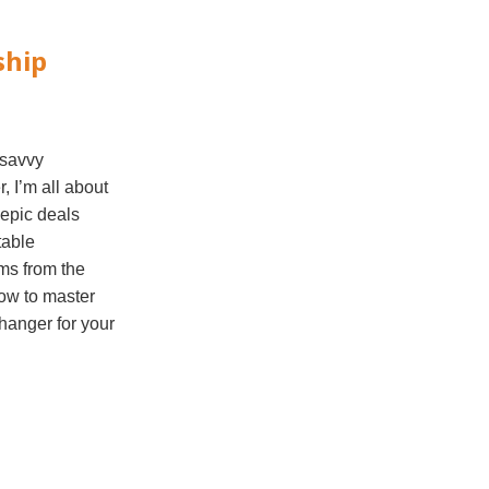
ship
 savvy
, I’m all about
 epic deals
table
ems from the
 how to master
hanger for your