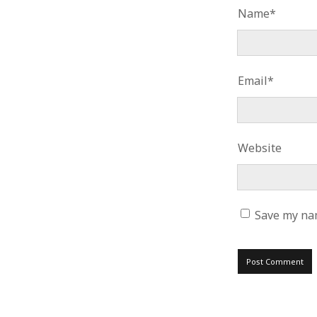
Name*
Email*
Website
Save my nam