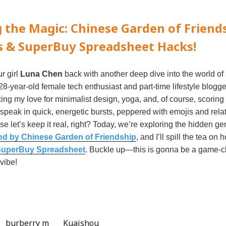
 the Magic: Chinese Garden of Friend
s & SuperBuy Spreadsheet Hacks!
ur girl
Luna Chen
back with another deep dive into the world of
8-year-old female tech enthusiast and part-time lifestyle blogger
ing my love for minimalist design, yoga, and, of course, scoring
o speak in quick, energetic bursts, peppered with emojis and rela
e let’s keep it real, right? Today, we’re exploring the hidden g
ed by Chinese Garden of Friendship
, and I’ll spill the tea on
uperBuy Spreadsheet
. Buckle up—this is gonna be a game-c
vibe!
burberry m
Kuaishou