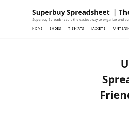
Superbuy Spreadsheet ｜The 
Superbuy Spreadsheet is the easiest way to organize and pur
HOME
SHOES
T-SHIRTS
JACKETS
PANTS/S
U
Spre
Frien