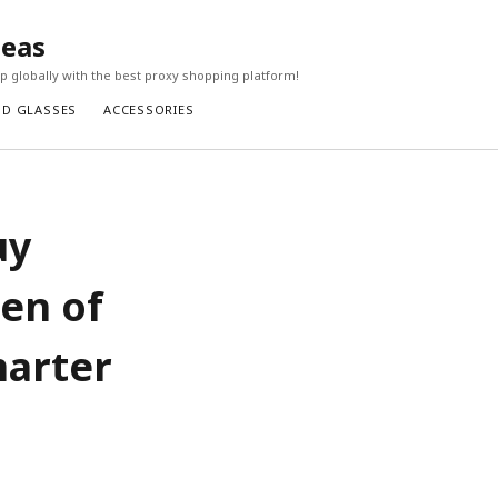
seas
 globally with the best proxy shopping platform!
ND GLASSES
ACCESSORIES
uy
en of
marter