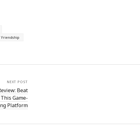
 Friendship
NEXT POST
eview: Beat
h This Game-
ng Platform