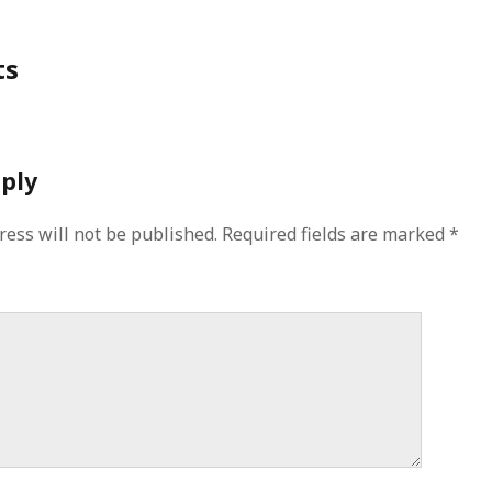
ts
eply
ress will not be published.
Required fields are marked
*