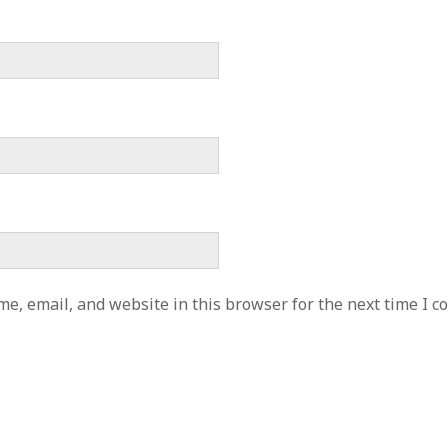
e, email, and website in this browser for the next time I 