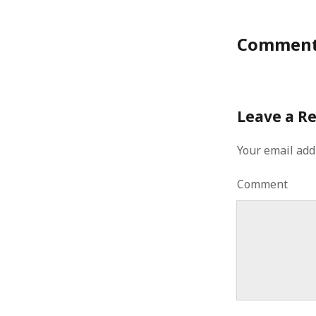
Commen
Leave a R
Your email add
Comment