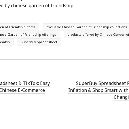
ed by chinese garden of friendship
en of Friendship items
exclusive Chinese Garden of Friendship collections
ese Garden of Friendship offerings
products offered by Chinese Garden of
readsh
Superbuy Spreadsheet
adsheet & TikTok: Easy
SuperBuy Spreadsheet R
 Chinese E-Commerce
Inflation & Shop Smart wit
Changi