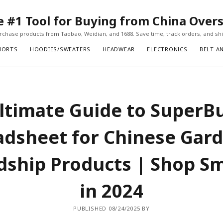
#1 Tool for Buying from China Over
chase products from Taobao, Weidian, and 1688. Save time, track orders, and ship
HORTS
HOODIES/SWEATERS
HEADWEAR
ELECTRONICS
BELT A
ltimate Guide to SuperB
adsheet for Chinese Gard
dship Products | Shop S
in 2024
PUBLISHED 08/24/2025 BY