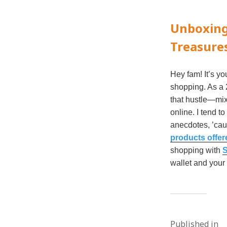
Unboxing
Treasure
Hey fam! It’s yo
shopping. As a 2
that hustle—mix
online. I tend t
anecdotes, ’caus
products offer
shopping with
S
wallet and your 
Published in