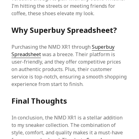
I’m hitting the streets or meeting friends for
coffee, these shoes elevate my look.
Why Superbuy Spreadsheet?
Purchasing the NMD XR1 through
Superbuy
Spreadsheet
was a breeze. Their platform is
user-friendly, and they offer competitive prices
on authentic products. Plus, their customer
service is top-notch, ensuring a smooth shopping
experience from start to finish.
Final Thoughts
In conclusion, the NMD XR1 is a stellar addition
to my sneaker collection. The combination of
style, comfort, and quality makes it a must-have