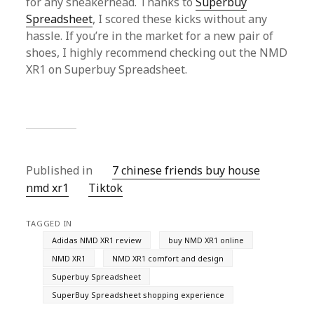
for any sneakerhead. Thanks to
Superbuy
Spreadsheet
, I scored these kicks without any
hassle. If you’re in the market for a new pair of
shoes, I highly recommend checking out the NMD
XR1 on Superbuy Spreadsheet.
Published in
7 chinese friends buy house
nmd xr1
Tiktok
TAGGED IN
Adidas NMD XR1 review
buy NMD XR1 online
NMD XR1
NMD XR1 comfort and design
Superbuy Spreadsheet
SuperBuy Spreadsheet shopping experience