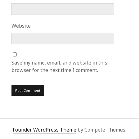
Website
Save my name, email, and website in this
browser for the next time I comment.
Founder WordPress Theme
by Compete Themes.