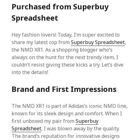
Purchased from Superbuy
Spreadsheet
Hey fashion lovers! Today, I’m super excited to
share my latest cop from
Superbuy Spreadsheet
,
the NMD XR1. As a shopping blogger who’s
always on the hunt for the next trendy item, I
couldn’t resist giving these kicks a try. Let’s dive
into the details!
Brand and First Impressions
The NMD XR1 is part of Adidas’s iconic NMD line,
known for its sleek design and comfort. When I
first unboxed my pair from
Superbuy
Spreadsheet
, I was blown away by the quality.
The brand’s reputation for innovative designs