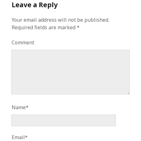
Leave a Reply
Your email address will not be published.
Required fields are marked
*
Comment
Name*
Email*