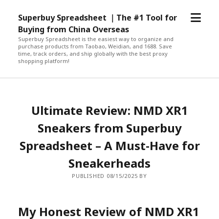
open
Superbuy Spreadsheet ｜The #1 Tool for
menu
Buying from China Overseas
Superbuy Spreadsheet is the easiest way to organize and
purchase products from Taobao, Weidian, and 1688. Save
time, track orders, and ship globally with the best proxy
shopping platform!
Ultimate Review: NMD XR1
Sneakers from Superbuy
Spreadsheet – A Must-Have for
Sneakerheads
PUBLISHED 08/15/2025 BY
My Honest Review of NMD XR1