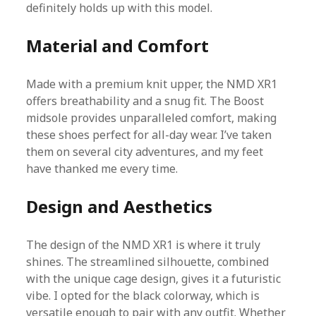
definitely holds up with this model.
Material and Comfort
Made with a premium knit upper, the NMD XR1
offers breathability and a snug fit. The Boost
midsole provides unparalleled comfort, making
these shoes perfect for all-day wear. I’ve taken
them on several city adventures, and my feet
have thanked me every time.
Design and Aesthetics
The design of the NMD XR1 is where it truly
shines. The streamlined silhouette, combined
with the unique cage design, gives it a futuristic
vibe. I opted for the black colorway, which is
versatile enough to pair with any outfit. Whether