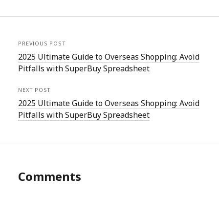
PREVIOUS POST
2025 Ultimate Guide to Overseas Shopping: Avoid
Pitfalls with SuperBuy Spreadsheet
NEXT POST
2025 Ultimate Guide to Overseas Shopping: Avoid
Pitfalls with SuperBuy Spreadsheet
Comments