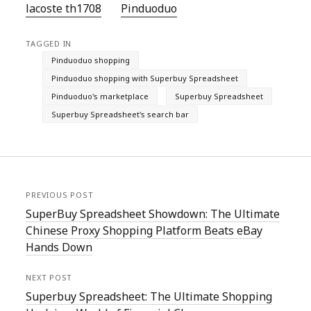
lacoste th1708
Pinduoduo‌
TAGGED IN
Pinduoduo shopping
Pinduoduo shopping with Superbuy Spreadsheet
Pinduoduo's marketplace
Superbuy Spreadsheet
Superbuy Spreadsheet's search bar
PREVIOUS POST
SuperBuy Spreadsheet Showdown: The Ultimate
Chinese Proxy Shopping Platform Beats eBay
Hands Down
NEXT POST
Superbuy Spreadsheet: The Ultimate Shopping