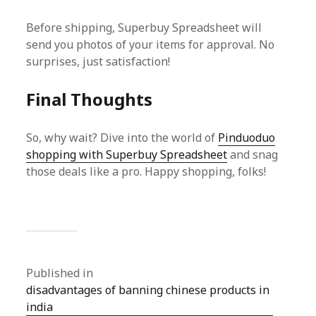
Before shipping, Superbuy Spreadsheet will
send you photos of your items for approval. No
surprises, just satisfaction!
Final Thoughts
So, why wait? Dive into the world of
Pinduoduo
shopping with Superbuy Spreadsheet
and snag
those deals like a pro. Happy shopping, folks!
Published in
disadvantages of banning chinese products in
india