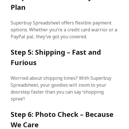
Plan
Superbuy Spreadsheet offers flexible payment
options. Whether you’re a credit card warrior or a
PayPal pal, they’ve got you covered.
Step 5: Shipping – Fast and
Furious
Worried about shipping times? With Superbuy
Spreadsheet, your goodies will zoom to your
doorstep faster than you can say ‘shopping
spree’!
Step 6: Photo Check – Because
We Care