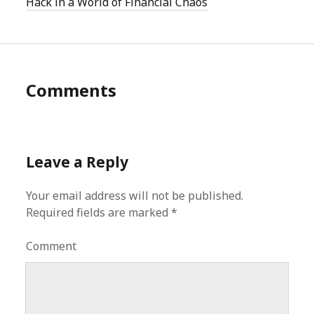
Hack in a World of Financial Chaos
Comments
Leave a Reply
Your email address will not be published.
Required fields are marked
*
Comment