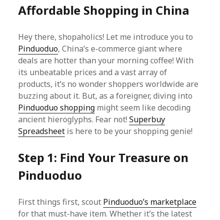
Affordable Shopping in China
Hey there, shopaholics! Let me introduce you to
Pinduoduo
, China’s e-commerce giant where
deals are hotter than your morning coffee! With
its unbeatable prices and a vast array of
products, it’s no wonder shoppers worldwide are
buzzing about it. But, as a foreigner, diving into
Pinduoduo shopping
might seem like decoding
ancient hieroglyphs. Fear not!
Superbuy
Spreadsheet
is here to be your shopping genie!
Step 1: Find Your Treasure on
Pinduoduo
First things first, scout
Pinduoduo’s marketplace
for that must-have item. Whether it’s the latest