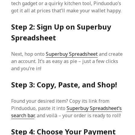
tech gadget or a quirky kitchen tool, Pinduoduo’s
got it all at prices that’ll make your wallet happy.
Step 2: Sign Up on Superbuy
Spreadsheet
Next, hop onto
Superbuy Spreadsheet
and create
an account. It’s as easy as pie – just a few clicks
and you’re in!
Step 3: Copy, Paste, and Shop!
Found your desired item? Copy its link from
Pinduoduo, paste it into
Superbuy Spreadsheet’s
search bar
, and voilà – your order is ready to roll!
Step 4: Choose Your Payment