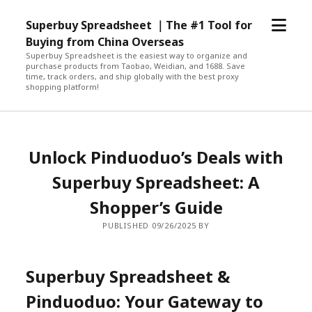
open
Superbuy Spreadsheet ｜The #1 Tool for
menu
Buying from China Overseas
Superbuy Spreadsheet is the easiest way to organize and
purchase products from Taobao, Weidian, and 1688. Save
time, track orders, and ship globally with the best proxy
shopping platform!
Unlock Pinduoduo’s Deals with
Superbuy Spreadsheet: A
Shopper’s Guide
PUBLISHED 09/26/2025 BY
Superbuy Spreadsheet &
Pinduoduo: Your Gateway to