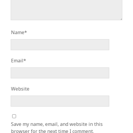
Name*
Email*
Website
Save my name, email, and website in this
browser for the next time I comment.