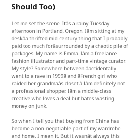
Should Too)
Let me set the scene. Itâs a rainy Tuesday
afternoon in Portland, Oregon. Iâm sitting at my
deskâa thrifted mid-century thing that I probably
paid too much forâsurrounded by a chaotic pile of
packages. My name is Emma. Iâm a freelance
fashion illustrator and part-time vintage curator.
My style? Somewhere between âaccidentally
went to a rave in 1999â and âFrench girl who
raided her grandmaâs closet.â Iâm definitely not
a professional shopper. Iâm a middle-class
creative who loves a deal but hates wasting
money on junk.
So when I tell you that buying from China has
become a non-negotiable part of my wardrobe
and home, I mean it. But it wasnât always this