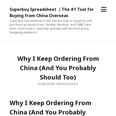
open
Superbuy Spreadsheet ｜The #1 Tool for
menu
Buying from China Overseas
Superbuy Spreadsheet is the easiest way to organize and
purchase products from Taobao, Weidian, and 1688. Save
time, track orders, and ship globally with the best proxy
shopping platform!
Why I Keep Ordering From
China (And You Probably
Should Too)
PUBLISHED 06/05/2026 BY
Why I Keep Ordering From
China (And You Probably