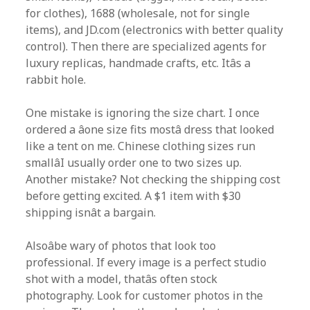
for clothes), 1688 (wholesale, not for single
items), and JD.com (electronics with better quality
control). Then there are specialized agents for
luxury replicas, handmade crafts, etc. Itâs a
rabbit hole.
One mistake is ignoring the size chart. I once
ordered a âone size fits mostâ dress that looked
like a tent on me. Chinese clothing sizes run
smallâI usually order one to two sizes up.
Another mistake? Not checking the shipping cost
before getting excited. A $1 item with $30
shipping isnât a bargain.
Alsoâbe wary of photos that look too
professional. If every image is a perfect studio
shot with a model, thatâs often stock
photography. Look for customer photos in the