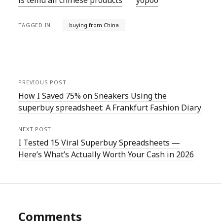
is temu all chinese products
yopoo
TAGGED IN
buying from China
PREVIOUS POST
How I Saved 75% on Sneakers Using the
superbuy spreadsheet: A Frankfurt Fashion Diary
NEXT POST
I Tested 15 Viral Superbuy Spreadsheets —
Here’s What’s Actually Worth Your Cash in 2026
Comments