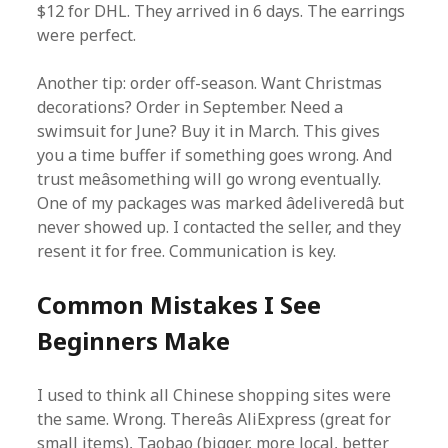
$12 for DHL. They arrived in 6 days. The earrings
were perfect.
Another tip: order off-season. Want Christmas
decorations? Order in September. Need a
swimsuit for June? Buy it in March. This gives
you a time buffer if something goes wrong. And
trust meâsomething will go wrong eventually.
One of my packages was marked âdeliveredâ but
never showed up. I contacted the seller, and they
resent it for free. Communication is key.
Common Mistakes I See
Beginners Make
I used to think all Chinese shopping sites were
the same. Wrong. Thereâs AliExpress (great for
small items), Taobao (bigger, more local, better