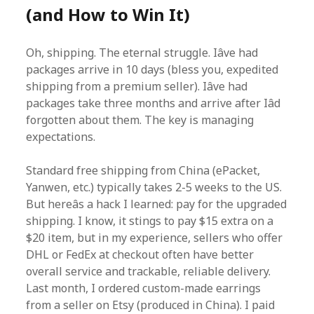
(and How to Win It)
Oh, shipping. The eternal struggle. Iâve had
packages arrive in 10 days (bless you, expedited
shipping from a premium seller). Iâve had
packages take three months and arrive after Iâd
forgotten about them. The key is managing
expectations.
Standard free shipping from China (ePacket,
Yanwen, etc.) typically takes 2-5 weeks to the US.
But hereâs a hack I learned: pay for the upgraded
shipping. I know, it stings to pay $15 extra on a
$20 item, but in my experience, sellers who offer
DHL or FedEx at checkout often have better
overall service and trackable, reliable delivery.
Last month, I ordered custom-made earrings
from a seller on Etsy (produced in China). I paid