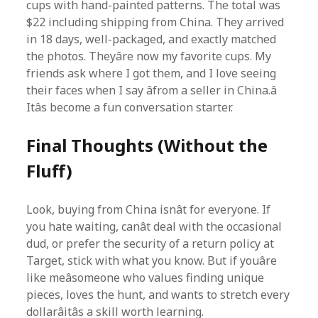
cups with hand-painted patterns. The total was
$22 including shipping from China. They arrived
in 18 days, well-packaged, and exactly matched
the photos. Theyâre now my favorite cups. My
friends ask where I got them, and I love seeing
their faces when I say âfrom a seller in China.â
Itâs become a fun conversation starter.
Final Thoughts (Without the
Fluff)
Look, buying from China isnât for everyone. If
you hate waiting, canât deal with the occasional
dud, or prefer the security of a return policy at
Target, stick with what you know. But if youâre
like meâsomeone who values finding unique
pieces, loves the hunt, and wants to stretch every
dollarâitâs a skill worth learning.