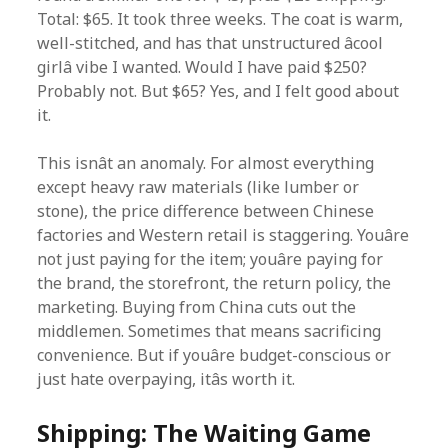
Total: $65. It took three weeks. The coat is warm,
well-stitched, and has that unstructured âcool
girlâ vibe I wanted. Would I have paid $250?
Probably not. But $65? Yes, and I felt good about
it.
This isnât an anomaly. For almost everything
except heavy raw materials (like lumber or
stone), the price difference between Chinese
factories and Western retail is staggering. Youâre
not just paying for the item; youâre paying for
the brand, the storefront, the return policy, the
marketing. Buying from China cuts out the
middlemen. Sometimes that means sacrificing
convenience. But if youâre budget-conscious or
just hate overpaying, itâs worth it.
Shipping: The Waiting Game