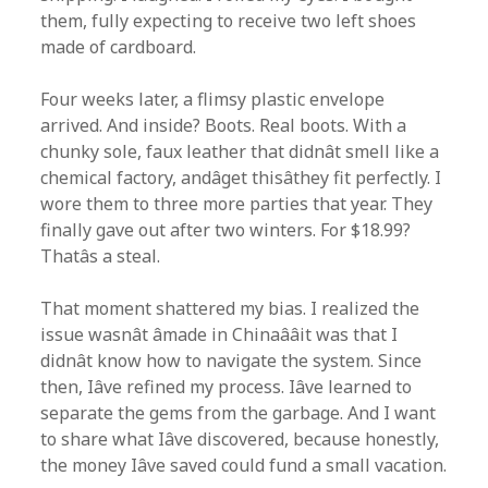
them, fully expecting to receive two left shoes
made of cardboard.
Four weeks later, a flimsy plastic envelope
arrived. And inside? Boots. Real boots. With a
chunky sole, faux leather that didnât smell like a
chemical factory, andâget thisâthey fit perfectly. I
wore them to three more parties that year. They
finally gave out after two winters. For $18.99?
Thatâs a steal.
That moment shattered my bias. I realized the
issue wasnât âmade in Chinaââit was that I
didnât know how to navigate the system. Since
then, Iâve refined my process. Iâve learned to
separate the gems from the garbage. And I want
to share what Iâve discovered, because honestly,
the money Iâve saved could fund a small vacation.