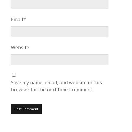
Email*
Website
Save my name, email, and website in this
browser for the next time I comment.