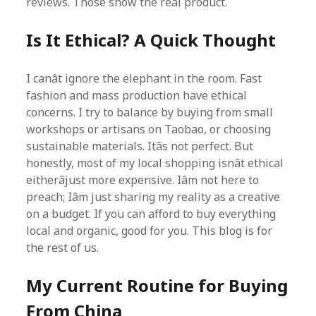
reviews. Those show the real product.
Is It Ethical? A Quick Thought
I canât ignore the elephant in the room. Fast
fashion and mass production have ethical
concerns. I try to balance by buying from small
workshops or artisans on Taobao, or choosing
sustainable materials. Itâs not perfect. But
honestly, most of my local shopping isnât ethical
eitherâjust more expensive. Iâm not here to
preach; Iâm just sharing my reality as a creative
on a budget. If you can afford to buy everything
local and organic, good for you. This blog is for
the rest of us.
My Current Routine for Buying
From China