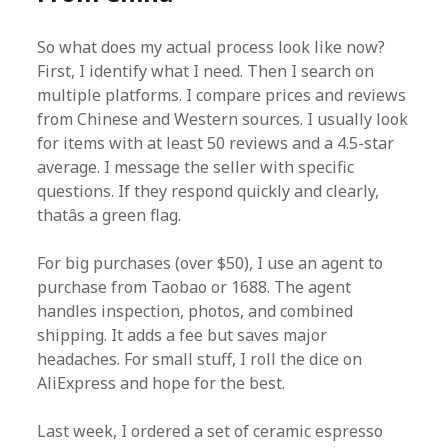
So what does my actual process look like now?
First, I identify what I need. Then I search on
multiple platforms. I compare prices and reviews
from Chinese and Western sources. I usually look
for items with at least 50 reviews and a 4.5-star
average. I message the seller with specific
questions. If they respond quickly and clearly,
thatâs a green flag.
For big purchases (over $50), I use an agent to
purchase from Taobao or 1688. The agent
handles inspection, photos, and combined
shipping. It adds a fee but saves major
headaches. For small stuff, I roll the dice on
AliExpress and hope for the best.
Last week, I ordered a set of ceramic espresso