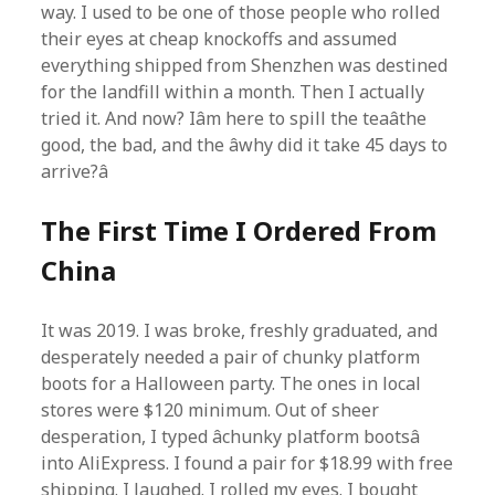
way. I used to be one of those people who rolled
their eyes at cheap knockoffs and assumed
everything shipped from Shenzhen was destined
for the landfill within a month. Then I actually
tried it. And now? Iâm here to spill the teaâthe
good, the bad, and the âwhy did it take 45 days to
arrive?â
The First Time I Ordered From
China
It was 2019. I was broke, freshly graduated, and
desperately needed a pair of chunky platform
boots for a Halloween party. The ones in local
stores were $120 minimum. Out of sheer
desperation, I typed âchunky platform bootsâ
into AliExpress. I found a pair for $18.99 with free
shipping. I laughed. I rolled my eyes. I bought