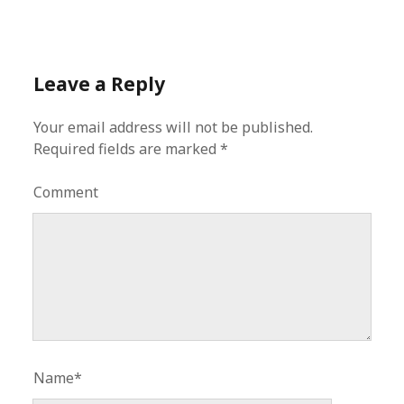
Leave a Reply
Your email address will not be published.
Required fields are marked
*
Comment
Name*