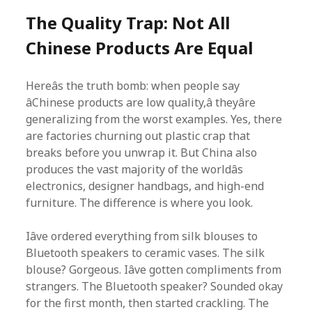
The Quality Trap: Not All
Chinese Products Are Equal
Hereâs the truth bomb: when people say
âChinese products are low quality,â theyâre
generalizing from the worst examples. Yes, there
are factories churning out plastic crap that
breaks before you unwrap it. But China also
produces the vast majority of the worldâs
electronics, designer handbags, and high-end
furniture. The difference is where you look.
Iâve ordered everything from silk blouses to
Bluetooth speakers to ceramic vases. The silk
blouse? Gorgeous. Iâve gotten compliments from
strangers. The Bluetooth speaker? Sounded okay
for the first month, then started crackling. The