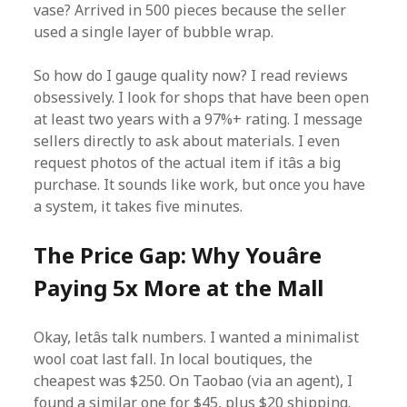
vase? Arrived in 500 pieces because the seller
used a single layer of bubble wrap.
So how do I gauge quality now? I read reviews
obsessively. I look for shops that have been open
at least two years with a 97%+ rating. I message
sellers directly to ask about materials. I even
request photos of the actual item if itâs a big
purchase. It sounds like work, but once you have
a system, it takes five minutes.
The Price Gap: Why Youâre
Paying 5x More at the Mall
Okay, letâs talk numbers. I wanted a minimalist
wool coat last fall. In local boutiques, the
cheapest was $250. On Taobao (via an agent), I
found a similar one for $45, plus $20 shipping.