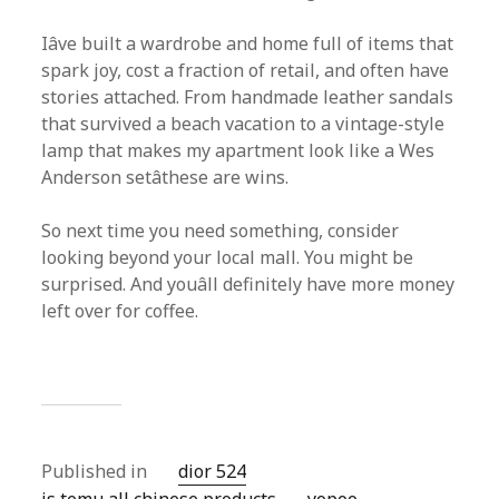
Iâve built a wardrobe and home full of items that
spark joy, cost a fraction of retail, and often have
stories attached. From handmade leather sandals
that survived a beach vacation to a vintage-style
lamp that makes my apartment look like a Wes
Anderson setâthese are wins.
So next time you need something, consider
looking beyond your local mall. You might be
surprised. And youâll definitely have more money
left over for coffee.
Published in
dior 524